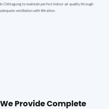
in Chittagong to maintain perfect indoor air quality through
adequate ventilation with filtration.
We Provide Complete