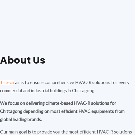
About Us
Tritech
aims to ensure comprehensive HVAC-R solutions for every
commercial and industrial buildings in Chittagong.
We focus on delivering climate-based HVAC-R solutions for
Chittagong depending on most efficient HVAC equipments from
global leading brands.
Our main goal is to provide you the most efficient HVAC-R solutions