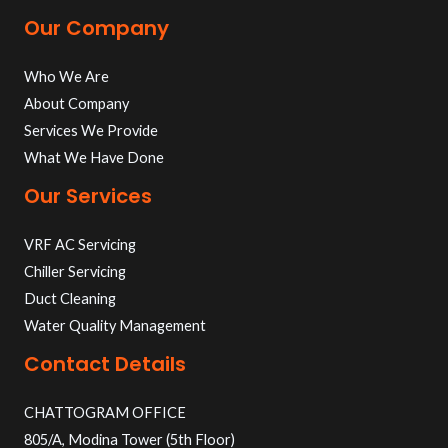
Our Company
Who We Are
About Company
Services We Provide
What We Have Done
Our Services
VRF AC Servicing
Chiller Servicing
Duct Cleaning
Water Quality Management
Contact Details
CHATTOGRAM OFFICE
805/A, Modina Tower (5th Floor)