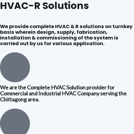
HVAC-R Solutions
We provide complete HVAC & R solutions on turnkey
basis wherein design, supply, fabrication,
installation & commissioning of the system is
carried out by us for various application.
We are the Complete HVAC Solution provider for
Commercial and Industrial HVAC Company serving the
Chittagong area.