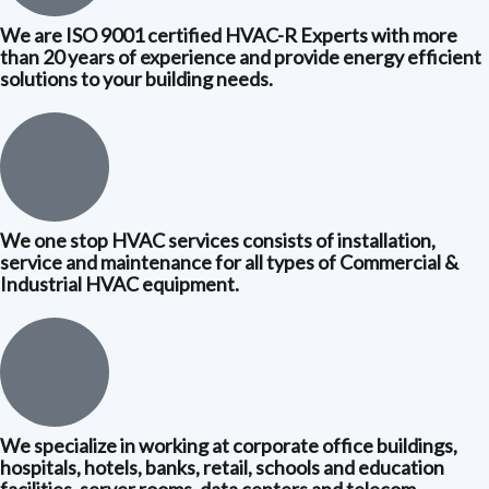
We are ISO 9001 certified HVAC-R Experts with more
than 20 years of experience and provide energy efficient
solutions to your building needs.
We one stop HVAC services consists of installation,
service and maintenance for all types of Commercial &
Industrial HVAC equipment.
We specialize in working at corporate office buildings,
hospitals, hotels, banks, retail, schools and education
facilities, server rooms, data centers and telecom