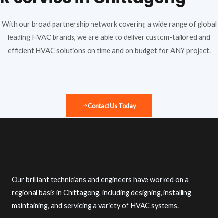
With our broad partnership network covering a wide range of global
leading HVAC brands, we are able to deliver custom-tailored and
efficient HVAC solutions on time and on budget for ANY project.
Contact Us Today
Our brilliant technicians and engineers have worked on a
regional basis in Chittagong, including designing, installing
maintaining, and servicing a variety of HVAC systems.