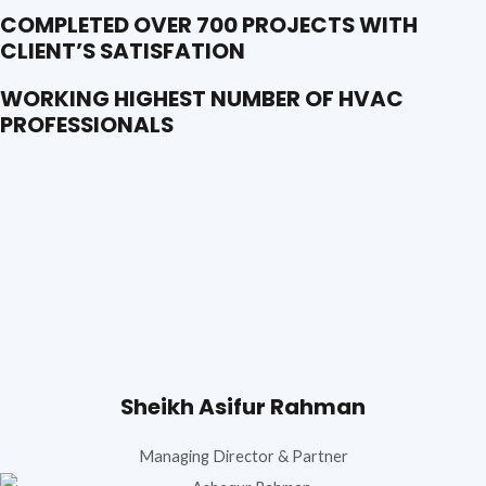
COMPLETED OVER 700 PROJECTS WITH
CLIENT’S SATISFATION
WORKING HIGHEST NUMBER OF HVAC
PROFESSIONALS
Sheikh Asifur Rahman
Managing Director & Partner