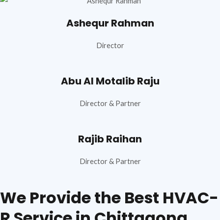
Ashequr Rahman
Director
Abu Al Motalib Raju
Director & Partner
Rajib Raihan
Director & Partner
We Provide the Best HVAC-
R Service in Chittagong