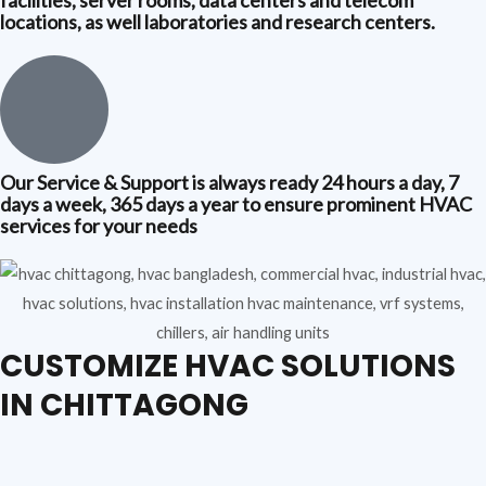
locations, as well laboratories and research centers.
Our Service & Support is always ready 24 hours a day, 7
days a week, 365 days a year to ensure prominent HVAC
services for your needs
CUSTOMIZE HVAC SOLUTIONS
IN CHITTAGONG