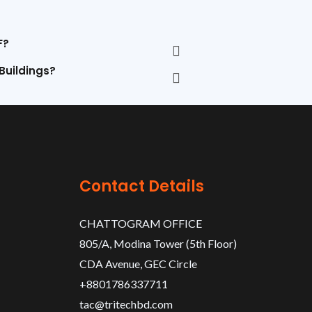
F?
 Buildings?
Contact Details
CHATTOGRAM OFFICE
805/A, Modina Tower (5th Floor)
CDA Avenue, GEC Circle
+8801786337711
tac@tritechbd.com