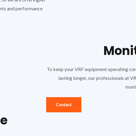
ents and performance
Moni
To keep your VRF equipment operating consi
lasting longer, our professionals at 
moni
Contact
ce