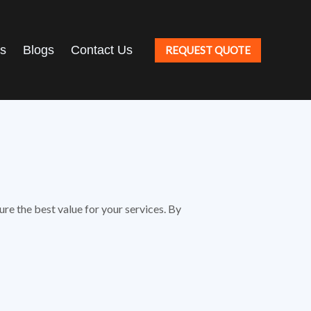
ts
Blogs
Contact Us
REQUEST QUOTE
re the best value for your services. By