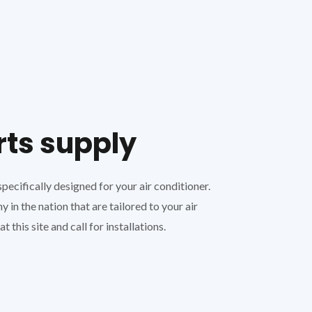
rts supply
ecifically designed for your air conditioner.
in the nation that are tailored to your air
 this site and call for installations.