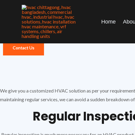
Skip
to
content
Home
Abou
Contact Us
We give you a customized HVAC solution as per your requirements. 
maintaining regular services, we can avoid a sudden breakdown of 
Regular Inspect
Regular inspection is much more necessary for an HVAC product .