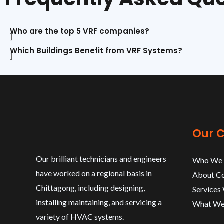
Who are the top 5 VRF companies?
Which Buildings Benefit from VRF Systems?
Our 
Our brilliant technicians and engineers
Who We 
have worked on a regional basis in
About C
Chittagong, including designing,
Services
installing maintaining, and servicing a
What We
variety of HVAC systems.