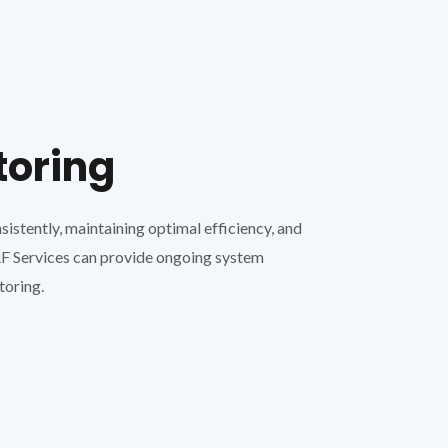
toring
stently, maintaining optimal efficiency, and
VRF Services can provide ongoing system
toring.