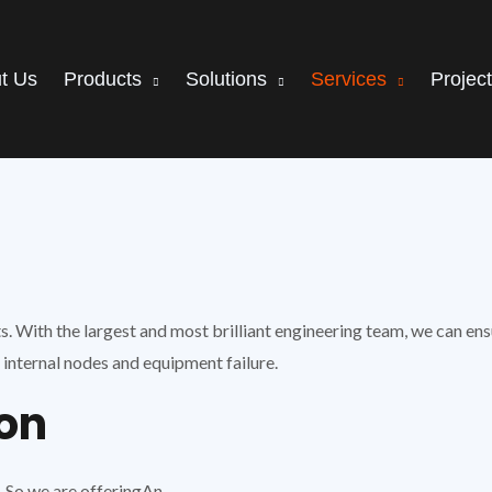
t Us
Products
Solutions
Services
Projec
With the largest and most brilliant engineering team, we can ensu
internal nodes and equipment failure.
ion
 So we are offeringAn