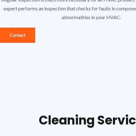
expert performs an inspection that checks for faults in compon
abnormalities in your HVAC.
Contact
Cleaning Servi