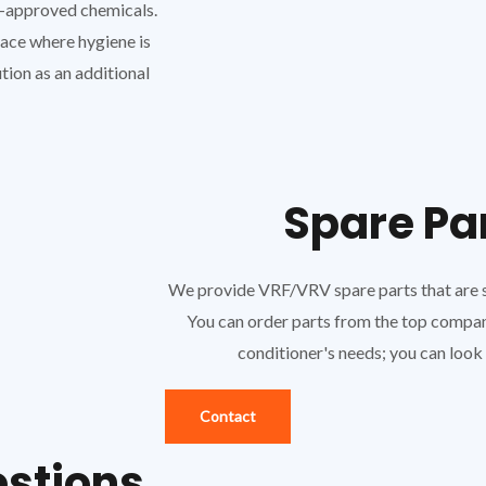
A-approved chemicals.
place where hygiene is
tion as an additional
Spare Pa
We provide VRF/VRV spare parts that are sp
You can order parts from the top company 
conditioner's needs; you can look at
Contact
estions