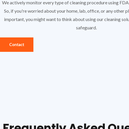
We actively monitor every type of cleaning procedure using FD
So, if you're worried about your home, lab, office, or any other 
important, you might want to think about using our cleaning solu
safeguard.
Contact
Frequently Asked Qu