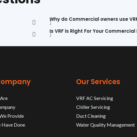
Why do Commercial owners use VR
Is VRF is Right For Your Commercial
Company
Our Services
Are
VRF AC Servicing
ompany
Chiller Servicing
 We Provide
Duct Cleaning
 Have Done
Water Quality Management