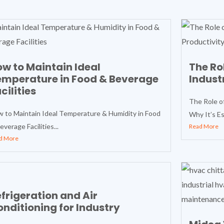
w to Maintain Ideal
The Ro
emperature in Food & Beverage
Indust
cilities
The Role o
 to Maintain Ideal Temperature & Humidity in Food
Why It’s Ess
everage Facilities...
Read More
d More
frigeration and Air
nditioning for Industry