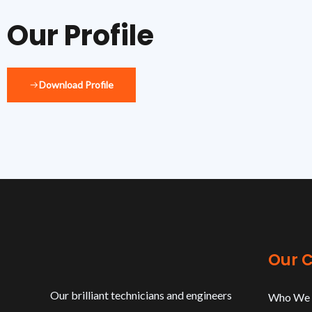
Our Profile
Download Profile
Our 
Our brilliant technicians and engineers
Who We 