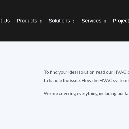
t Us
Products
Solutions
Services
Projec
To find your ideal solution, read our HVAC 
to handle the issue. How the HVAC system f
We are covering everything including our l