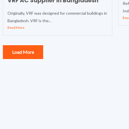
VRF AC Supplier in Bangladesh
Ref
Ind
Originally, VRF was designed for commercial buildings in
Rea
Bangladesh. VRF is the...
Read More
Load More