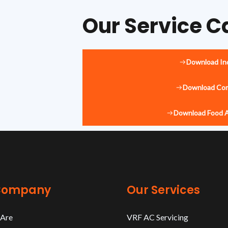
Our Service C
Download Ind
Download Com
Download Food 
Company
Our Services
Are
VRF AC Servicing