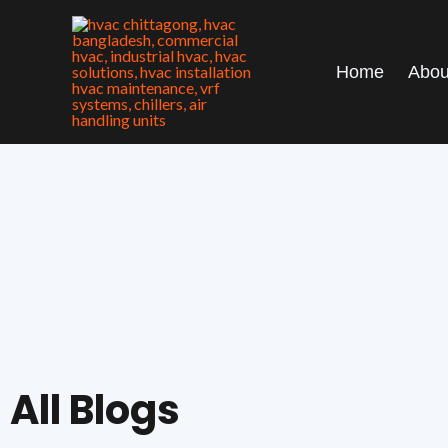
Skip
to
content
Home
Abou
All Blogs