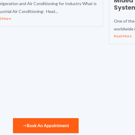
Midea 
rigeration and Air Conditioning for Industry What is
Syste
ustrial Air Conditioning: Heat...
d More
One of the
worldwide i
Read More
Book An Appointment