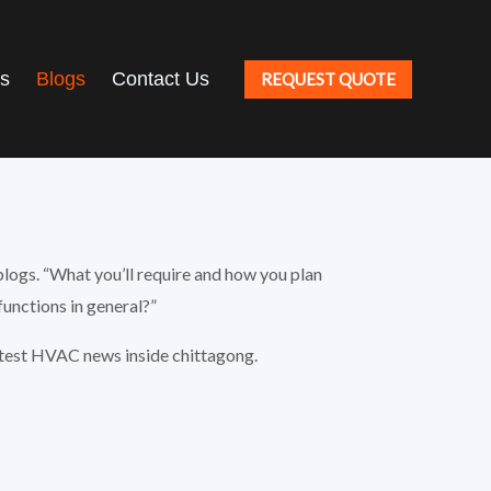
ts
Blogs
Contact Us
REQUEST QUOTE
blogs. “What you’ll require and how you plan
unctions in general?”
atest HVAC news inside chittagong.