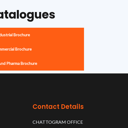
atalogues
ustrial Brochure
mercial Brochure
And Pharma Brochure
Contact Details
CHATTOGRAM OFFICE