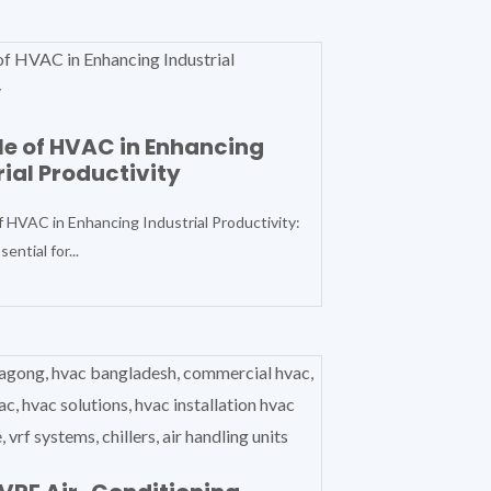
le of HVAC in Enhancing
rial Productivity
f HVAC in Enhancing Industrial Productivity:
ential for...