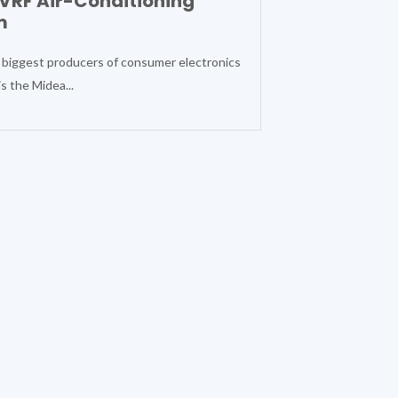
VRF Air-Conditioning
m
 biggest producers of consumer electronics
s the Midea...