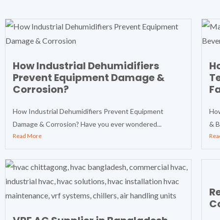
How Industrial Dehumidifiers
Ho
Prevent Equipment Damage &
T
Corrosion?
Fa
How Industrial Dehumidifiers Prevent Equipment
How
Damage & Corrosion? Have you ever wondered...
& B
Read More
Rea
Re
Co