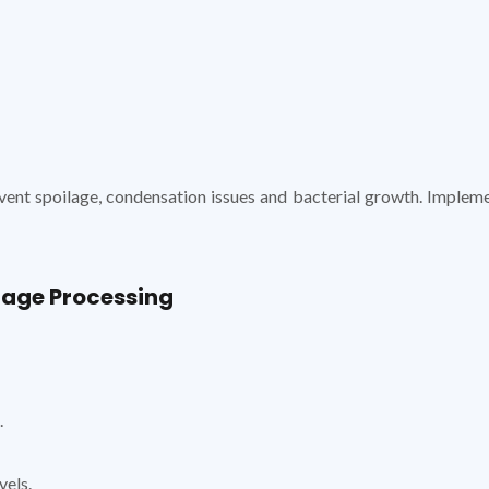
ent spoilage, condensation issues and bacterial growth. Impleme
rage Processing
.
vels.