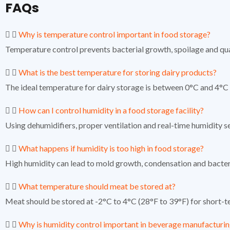
FAQs
Why is temperature control important in food storage?
Temperature control prevents bacterial growth, spoilage and qua
What is the best temperature for storing dairy products?
The ideal temperature for dairy storage is between 0°C and 4°C 
How can I control humidity in a food storage facility?
Using dehumidifiers, proper ventilation and real-time humidity s
What happens if humidity is too high in food storage?
High humidity can lead to mold growth, condensation and bacteria
What temperature should meat be stored at?
Meat should be stored at -2°C to 4°C (28°F to 39°F) for short-t
Why is humidity control important in beverage manufacturi