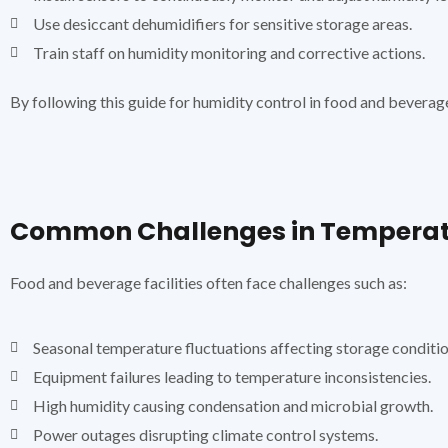
Use desiccant dehumidifiers for sensitive storage areas.
Train staff on humidity monitoring and corrective actions.
By following this guide for humidity control in food and beverag
Common Challenges in Temperatu
Food and beverage facilities often face challenges such as:
Seasonal temperature fluctuations affecting storage conditio
Equipment failures leading to temperature inconsistencies.
High humidity causing condensation and microbial growth.
Power outages disrupting climate control systems.