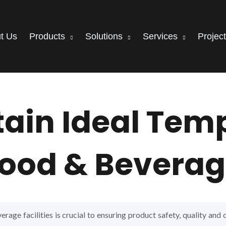
t Us
Products
Solutions
Services
Projec
tain Ideal Tem
ood & Beverage
rage facilities is crucial to ensuring product safety, quality and