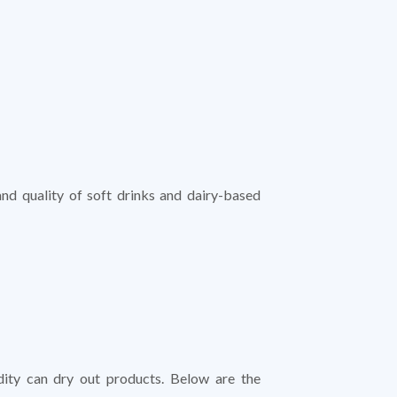
and quality of soft drinks and dairy-based
dity can dry out products. Below are the