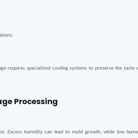
ations.
age requires specialized cooling systems to preserve the taste 
age Processing
ion. Excess humidity can lead to mold growth, while low humi