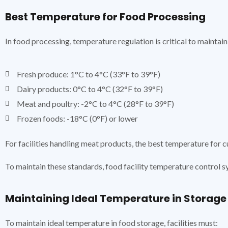
Best Temperature for Food Processing
In food processing, temperature regulation is critical to mainta
Fresh produce: 1°C to 4°C (33°F to 39°F)
Dairy products: 0°C to 4°C (32°F to 39°F)
Meat and poultry: -2°C to 4°C (28°F to 39°F)
Frozen foods: -18°C (0°F) or lower
For facilities handling meat products, the best temperature for 
To maintain these standards, food facility temperature control s
Maintaining Ideal Temperature in Storage
To maintain ideal temperature in food storage, facilities must: