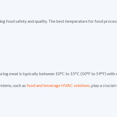
ining food safety and quality. The best temperature for food proces
curing meat is typically between 10°C to 15°C (50°F to 59°F) with 
ystems, such as
food and beverage HVAC solutions
, play a crucial