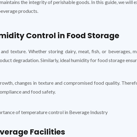
maintains the integrity of perishable goods. In this guide, we will
beverage products.
idity Control in Food Storage
 and texture. Whether storing dairy, meat, fish, or beverages, 
duct degradation. Similarly, ideal humidity for food storage ensu
rowth, changes in texture and compromised food quality. Therefor
compliance and food safety.
verage Facilities