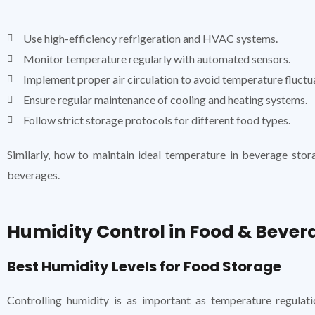
Use high-efficiency refrigeration and HVAC systems.
Monitor temperature regularly with automated sensors.
Implement proper air circulation to avoid temperature fluctu
Ensure regular maintenance of cooling and heating systems.
Follow strict storage protocols for different food types.
Similarly, how to maintain ideal temperature in beverage stor
beverages.
Humidity Control in Food & Bever
Best Humidity Levels for Food Storage
Controlling humidity is as important as temperature regulat