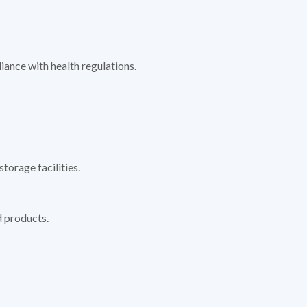
ance with health regulations.
torage facilities.
d products.