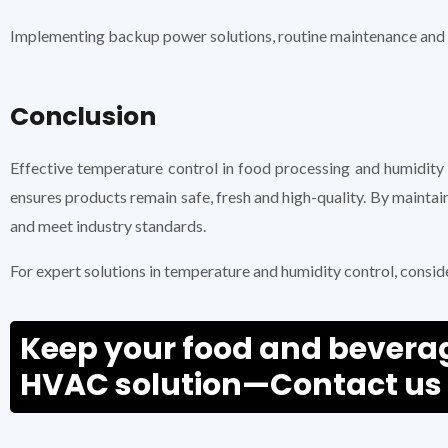
Implementing backup power solutions, routine maintenance and a
Conclusion
Effective temperature control in food processing and humidity
ensures products remain safe, fresh and high-quality. By mainta
and meet industry standards.
For expert solutions in temperature and humidity control, consid
Keep your food and beverage
HVAC solution—Contact us