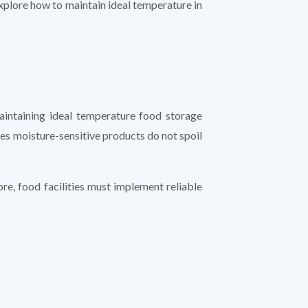
 explore how to maintain ideal temperature in
maintaining ideal temperature food storage
res moisture-sensitive products do not spoil
e, food facilities must implement reliable