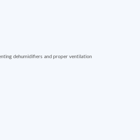
nting dehumidifiers and proper ventilation