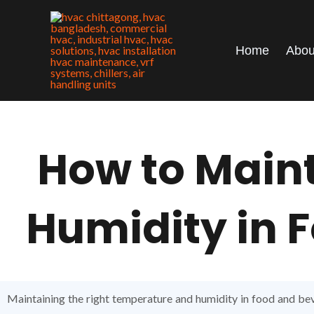
Skip
to
content
Home
Abou
How to Main
Humidity in F
Maintaining the right temperature and humidity in food and beve