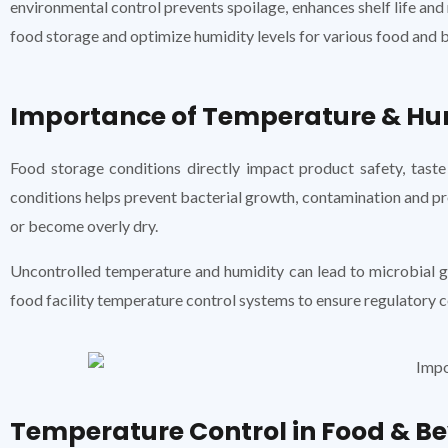
environmental control prevents spoilage, enhances shelf life and 
food storage and optimize humidity levels for various food and 
Importance of Temperature & Hum
Food storage conditions directly impact product safety, taste
conditions helps prevent bacterial growth, contamination and pro
or become overly dry.
Uncontrolled temperature and humidity can lead to microbial g
food facility temperature control systems to ensure regulatory 
Temperature Control in Food & Be