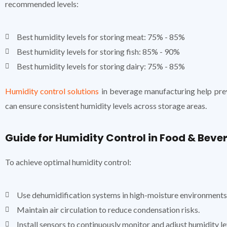
recommended levels:
Best humidity levels for storing meat: 75% - 85%
Best humidity levels for storing fish: 85% - 90%
Best humidity levels for storing dairy: 75% - 85%
Humidity control solutions
in beverage manufacturing help prev
can ensure consistent humidity levels across storage areas.
Guide for Humidity Control in Food & Beve
To achieve optimal humidity control:
Use dehumidification systems in high-moisture environments
Maintain air circulation to reduce condensation risks.
Install sensors to continuously monitor and adjust humidity le