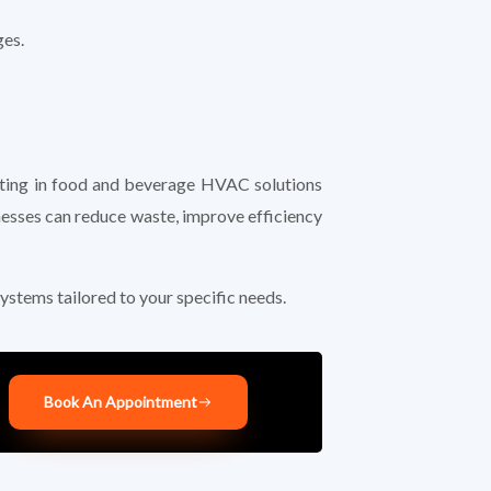
ges.
esting in food and beverage HVAC solutions
nesses can reduce waste, improve efficiency
ystems tailored to your specific needs.
Book An Appointment