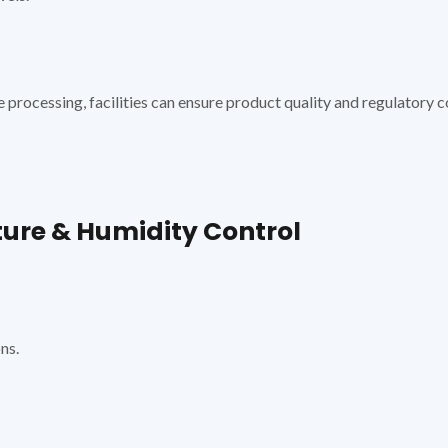
e processing, facilities can ensure product quality and regulatory 
re & Humidity Control
ns.