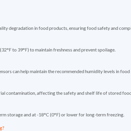
lity degradation in food products, ensuring food safety and compli
(32°F to 39°F) to maintain freshness and prevent spoilage.
ensors can help maintain the recommended humidity levels in food s
l contamination, affecting the safety and shelf life of stored foo
erm storage and at -18°C (0°F) or lower for long-term freezing.
ng?