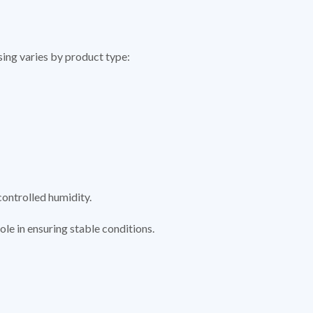
sing varies by product type:
controlled humidity.
 role in ensuring stable conditions.