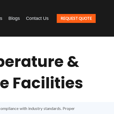
ts
Blogs
Contact Us
REQUEST QUOTE
perature &
 Facilities
 compliance with industry standards. Proper