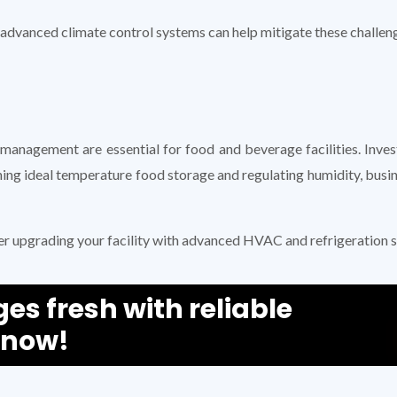
dvanced climate control systems can help mitigate these challen
 management are essential for food and beverage facilities. Inv
ining ideal temperature food storage and regulating humidity, busi
er upgrading your facility with advanced HVAC and refrigeration s
s fresh with reliable
 now!