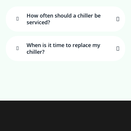
How often should a chiller be
serviced?
When is it time to replace my
chiller?