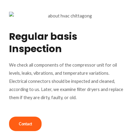
Regular basis
Inspection
We check all components of the compressor unit for oil
levels, leaks, vibrations, and temperature variations.
Electrical connectors should be inspected and cleaned,
according to us. Later, we examine filter dryers and replace
them if they are dirty, faulty, or old.
Contact