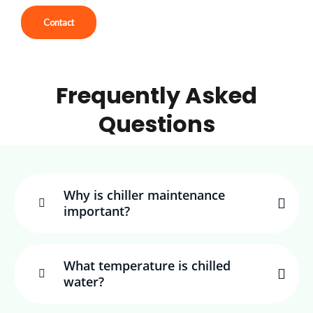
Contact
Frequently Asked
Questions
Why is chiller maintenance
important?
What temperature is chilled
water?