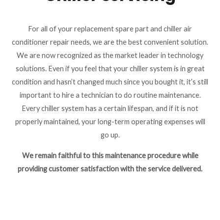
For all of your replacement spare part and chiller air
conditioner repair needs, we are the best convenient solution.
We are now recognized as the market leader in technology
solutions. Even if you feel that your chiller system is in great
condition and hasn’t changed much since you bought it, it’s still
important to hire a technician to do routine maintenance.
Every chiller system has a certain lifespan, and if it is not
properly maintained, your long-term operating expenses will
go up.
We remain faithful to this maintenance procedure while
providing customer satisfaction with the service delivered.