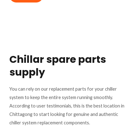
Chillar spare parts
supply
You can rely on our replacement parts for your chiller
system to keep the entire system running smoothly.
According to user testimonials, this is the best location in
Chittagong to start looking for genuine and authentic
chiller system replacement components.