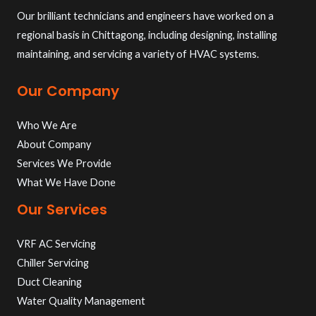
Our brilliant technicians and engineers have worked on a
regional basis in Chittagong, including designing, installing
maintaining, and servicing a variety of HVAC systems.
Our Company
Who We Are
About Company
Services We Provide
What We Have Done
Our Services
VRF AC Servicing
Chiller Servicing
Duct Cleaning
Water Quality Management