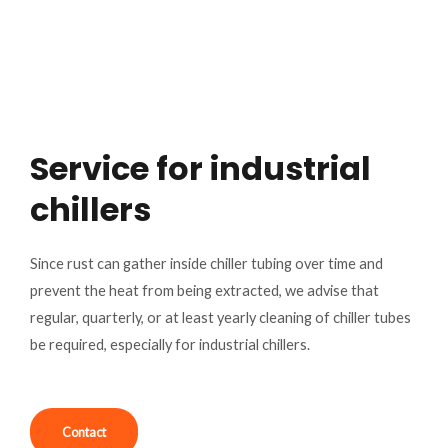
Service for industrial
chillers
Since rust can gather inside chiller tubing over time and
prevent the heat from being extracted, we advise that
regular, quarterly, or at least yearly cleaning of chiller tubes
be required, especially for industrial chillers.
Contact