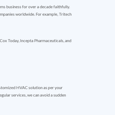
s business for over a decade faithfully.
companies worldwide. For example, Tritech
Cox Today, Incepta Pharmaceuticals, and
customized HVAC solution as per your
regular services, we can avoid a sudden