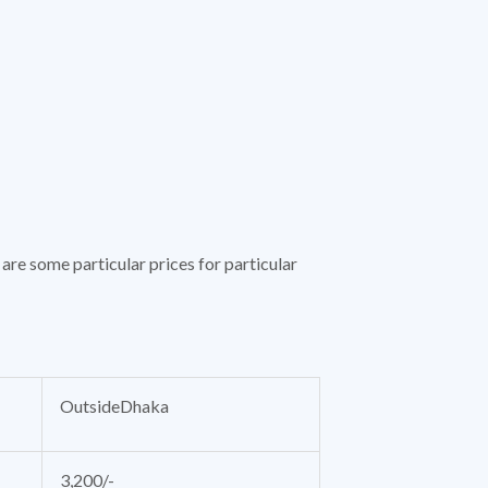
are some particular prices for particular
OutsideDhaka
3,200/-