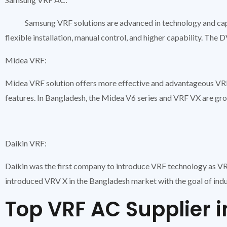
Samsung VRF solutions are advanced in technology and capa
flexible installation, manual control, and higher capability. Th
Midea VRF:
Midea VRF solution offers more effective and advantageous VRF
features. In Bangladesh, the Midea V6 series and VRF VX are grow
Daikin VRF:
Daikin was the first company to introduce VRF technology as VRV
introduced VRV X in the Bangladesh market with the goal of ind
Top VRF AC Supplier 