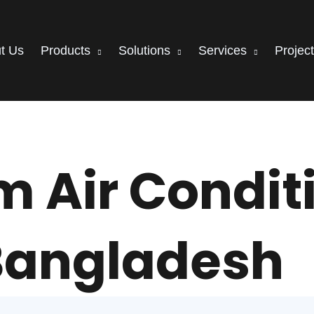
t Us
Products
Solutions
Services
Projec
 Air Conditi
Bangladesh