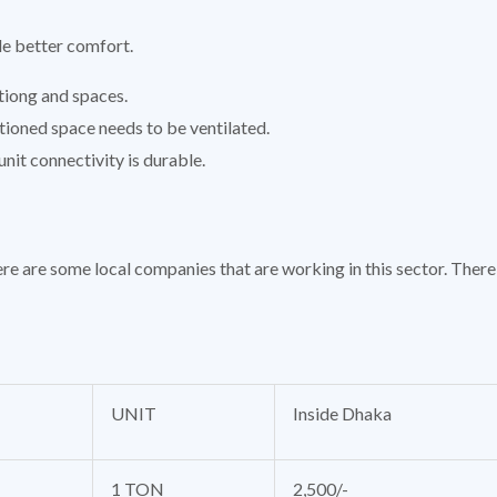
de better comfort.
tiong and spaces.
tioned space needs to be ventilated.
nit connectivity is durable.
re are some local companies that are working in this sector. There 
UNIT
Inside Dhaka
1 TON
2,500/-