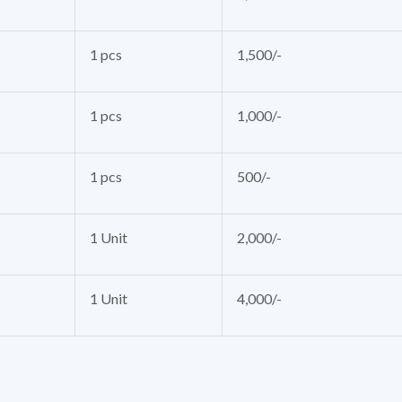
1 pcs
1,500/-
1 pcs
1,000/-
1 pcs
500/-
1 Unit
2,000/-
1 Unit
4,000/-