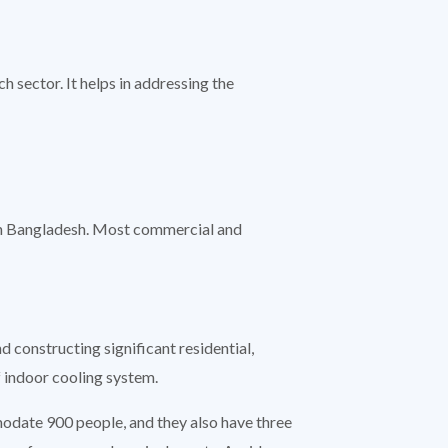
 sector. It helps in addressing the
 in Bangladesh. Most commercial and
 constructing significant residential,
 indoor cooling system.
modate 900 people, and they also have three