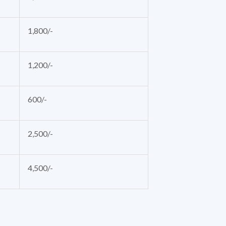
1,800/-
1,200/-
600/-
2,500/-
4,500/-