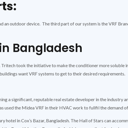
rts:
d an outdoor device. The third part of our system is the VRF Branch
 in Bangladesh
 Tritech took the initiative to make the conditioner more soluble
buildings want VRF systems to get to their desired requirements.
 a significant, reputable real estate developer in the industry and
s used the Midea VRF in their HVAC work to fullfil the demand of
ury hotel in Cox’s Bazar, Bangladesh. The Hall of Stars can accom