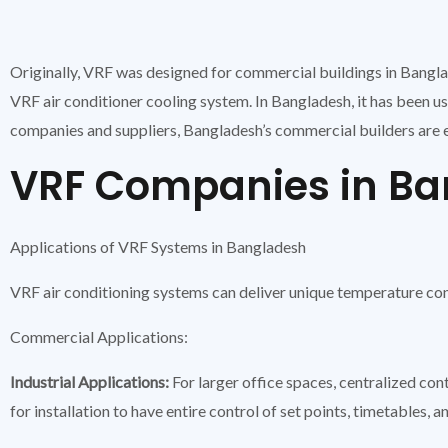
Originally, VRF was designed for commercial buildings in Bangl
VRF air conditioner cooling system. In Bangladesh, it has been 
companies and suppliers, Bangladesh’s commercial builders are e
VRF Companies in B
Applications of VRF Systems in Bangladesh
VRF air conditioning systems can deliver unique temperature con
Commercial Applications:
Industrial Applications:
For larger office spaces, centralized con
for installation to have entire control of set points, timetables, a