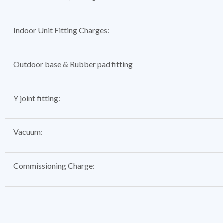
Indoor Unit Fitting Charges:
Outdoor base & Rubber pad fitting
Y joint fitting:
Vacuum:
Commissioning Charge: