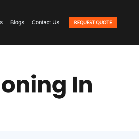
ts
Blogs
Contact Us
REQUEST QUOTE
oning In