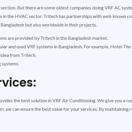
section. But there are some oldest companies doing VRF AC system
rs in the HVAC sector. Tritech has partnerships with well-known 
 Bangladesh but also worldwide in their projects.
ems are provided by Tritech in the Bangladesh market.
ar and used VRF systems in Bangladesh. For example, Hotel The 
idea from Tritech.
g systems.
rvices:
provides the best solution in VRF Air Conditioning. We give you a 
m, we can ensure the best value for your services. By maintaining 