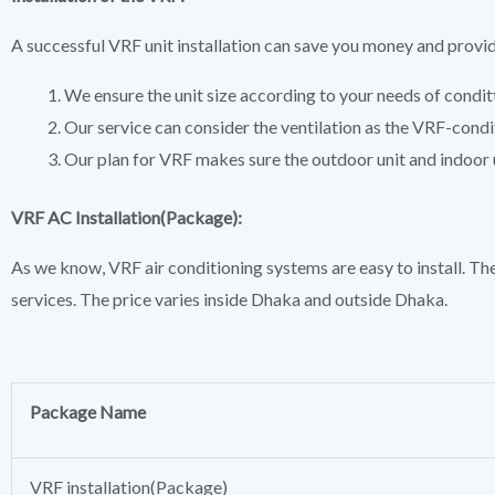
A successful VRF unit installation can save you money and provi
We ensure the unit size according to your needs of condit
Our service can consider the ventilation as the VRF-condi
Our plan for VRF makes sure the outdoor unit and indoor u
VRF AC Installation(Package):
As we know, VRF air conditioning systems are easy to install. The
services. The price varies inside Dhaka and outside Dhaka.
Package Name
VRF installation(Package)