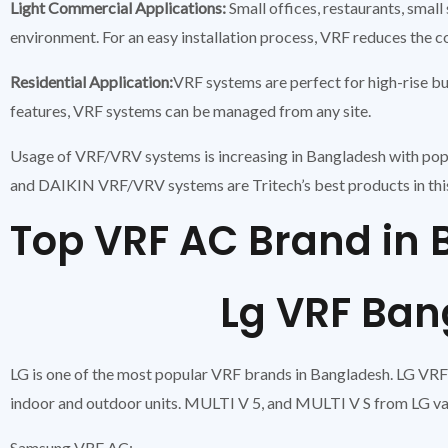
Light Commercial Applications:
Small offices, restaurants, sma
environment. For an easy installation process, VRF reduces the 
Residential Application:
VRF systems are perfect for high-rise bu
features, VRF systems can be managed from any site.
Usage of VRF/VRV systems is increasing in Bangladesh with pop
and DAIKIN VRF/VRV systems are Tritech’s best products in thi
Top VRF AC Brand i
Lg VRF Bangl
LG is one of the most popular VRF brands in Bangladesh. LG VRF s
indoor and outdoor units. MULTI V 5, and MULTI V S from LG vas
Samsung VRF AC: