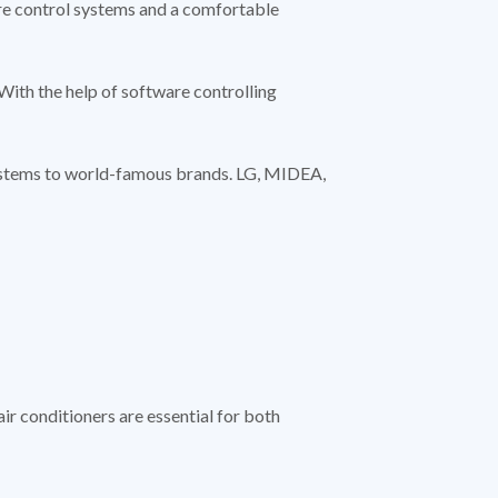
re control systems and a comfortable
With the help of software controlling
systems to world-famous brands. LG, MIDEA,
ir conditioners are essential for both