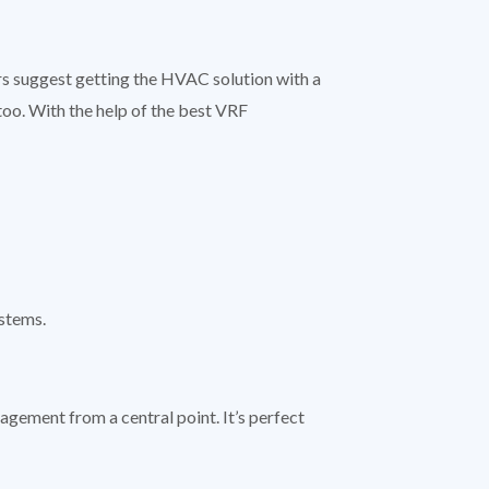
s suggest getting the HVAC solution with a
too. With the help of the best VRF
ystems.
agement from a central point. It’s perfect