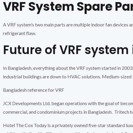
VRF System Spare Pa
A VRF system’s two main parts are multiple indoor fan devices an
refrigerant flaw.
Future of VRF system
In Bangladesh, everything about the VRF system started in 2003.
industrial buildings are down to HVAC solutions. Medium-sized 
Bangladesh reference for VRF
JCX Developments Ltd. began operations with the goal of becoming
commercial, and condominium projects in Bangladesh. Tritech ha
Hotel The Cox Today is a privately owned five-star standard lux