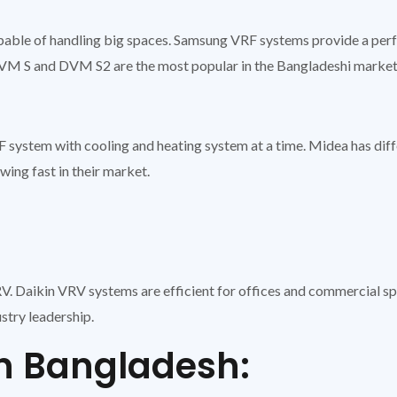
ble of handling big spaces. Samsung VRF systems provide a perfec
e DVM S and DVM S2 are the most popular in the Bangladeshi market
 system with cooling and heating system at a time. Midea has dif
ing fast in their market.
. Daikin VRV systems are efficient for offices and commercial sp
ustry leadership.
in Bangladesh: