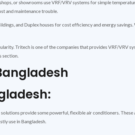
ll shops, or showrooms use VRF/VRV systems for simple temperatu
cost and maintenance trouble.
ildings, and Duplex houses for cost efficiency and energy savings. 
ularity. Tritech is one of the companies that provides VRF/VRV 
s section.
n Bangladesh
adesh:
olutions provide some powerful, flexible air conditioners. These a
tly use in Bangladesh.