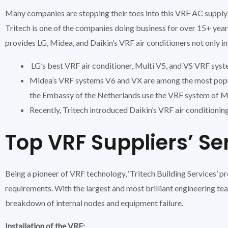
Many companies are stepping their toes into this VRF AC supply 
Tritech is one of the companies doing business for over 15+ yea
provides LG, Midea, and Daikin’s VRF air conditioners not only in
LG’s best VRF air conditioner, Multi V5, and VS VRF syst
Midea’s VRF systems V6 and VX are among the most popul
the Embassy of the Netherlands use the VRF system of M
Recently, Tritech introduced Daikin’s VRF air conditionin
Top VRF Suppliers’ Se
Being a pioneer of VRF technology, ‘Tritech Building Services’ 
requirements. With the largest and most brilliant engineering tea
breakdown of internal nodes and equipment failure.
Installation of the VRF: