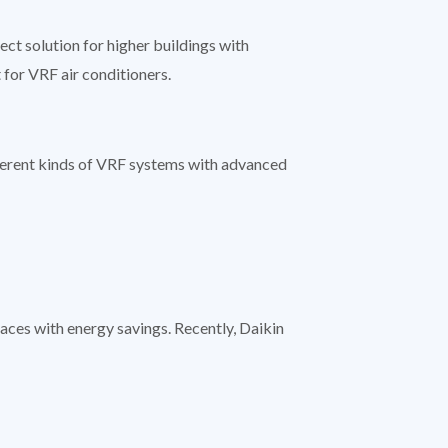
t solution for higher buildings with
 for VRF air conditioners.
ferent kinds of VRF systems with advanced
aces with energy savings. Recently, Daikin