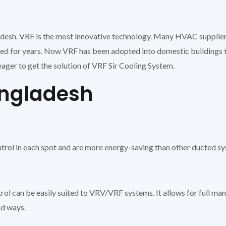
adesh. VRF is the most innovative technology. Many HVAC supplier
used for years. Now VRF has been adopted into domestic buildings 
ager to get the solution of VRF Sir Cooling System.
angladesh
trol in each spot and are more energy-saving than other ducted s
trol can be easily suited to VRV/VRF systems. It allows for full man
nd ways.